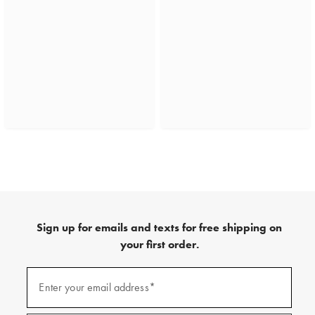
Sign up for emails and texts for free shipping on
your first order.
(required)
Sign
up
Enter your email address*
for
emails