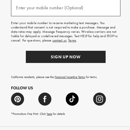
and
(required)
texts
Enter your mobile number (Optional)
for
free
shipping
Enter your mobile number to receive marketing text messages. You
on
understand that consent is not required to make a purchase. Message and
your
data rates may apply. Message frequency varies. Wireless carriers are not
first
liable for delayed or undelivered messages. Text HELP for help and STOP to
order.
cancel. For questions, please
contact us
.
Terms
.
SIGN UP NOW
California residents, please see the
Financial Incentive Terms
for terms.
FOLLOW US
*Promotions Fine Print. Click
here
for details