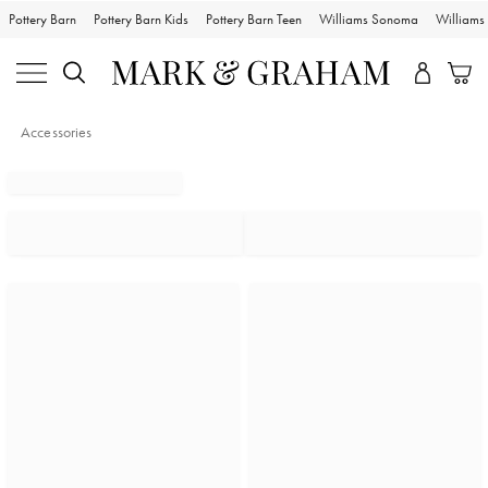
Pottery Barn
Pottery Barn Kids
Pottery Barn Teen
Williams Sonoma
William
Accessories