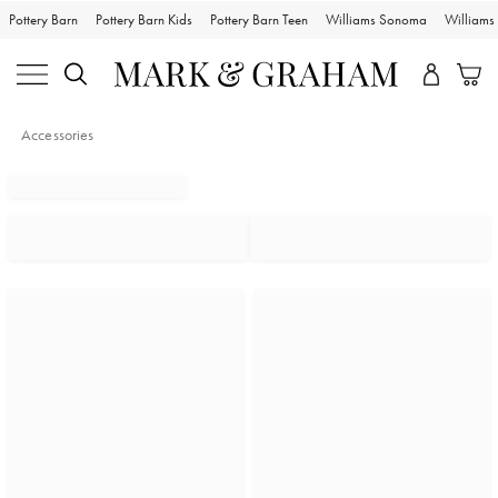
Pottery Barn
Pottery Barn Kids
Pottery Barn Teen
Williams Sonoma
William
Accessories