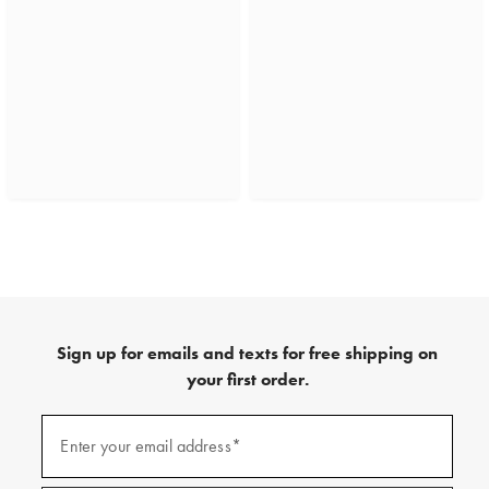
Sign up for emails and texts for free shipping on
your first order.
(required)
Sign
up
Enter your email address*
for
emails