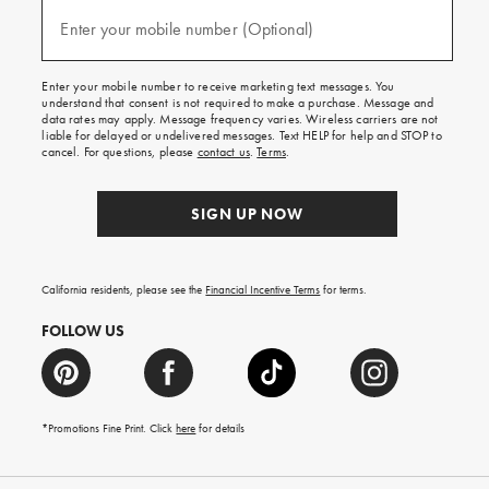
and
(required)
texts
Enter your mobile number (Optional)
for
free
shipping
Enter your mobile number to receive marketing text messages. You
on
understand that consent is not required to make a purchase. Message and
your
data rates may apply. Message frequency varies. Wireless carriers are not
first
liable for delayed or undelivered messages. Text HELP for help and STOP to
order.
cancel. For questions, please
contact us
.
Terms
.
SIGN UP NOW
California residents, please see the
Financial Incentive Terms
for terms.
FOLLOW US
*Promotions Fine Print. Click
here
for details