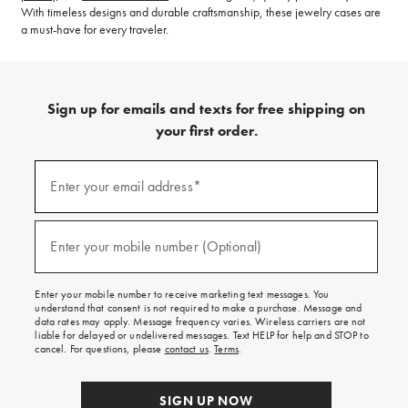
With timeless designs and durable craftsmanship, these jewelry cases are
a must-have for every traveler.
Sign up for emails and texts for free shipping on
your first order.
(required)
Sign
up
Enter your email address*
for
emails
and
(required)
texts
Enter your mobile number (Optional)
for
free
shipping
Enter your mobile number to receive marketing text messages. You
on
understand that consent is not required to make a purchase. Message and
your
data rates may apply. Message frequency varies. Wireless carriers are not
first
liable for delayed or undelivered messages. Text HELP for help and STOP to
order.
cancel. For questions, please
contact us
.
Terms
.
SIGN UP NOW