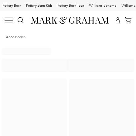
Pottery Barn
Pottery Barn Kids
Pottery Barn Teen
Williams Sonoma
William
Accessories