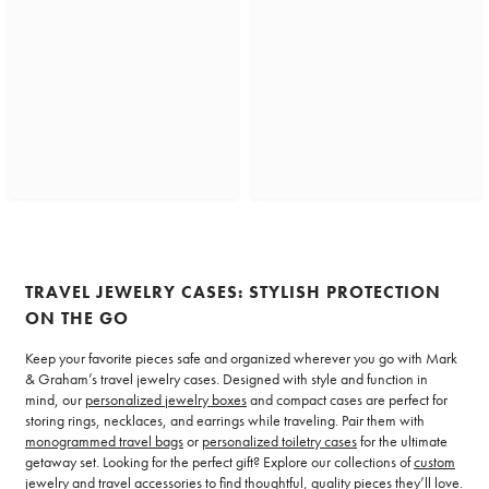
TRAVEL JEWELRY CASES: STYLISH PROTECTION
ON THE GO
Keep your favorite pieces safe and organized wherever you go with Mark
& Graham’s travel jewelry cases. Designed with style and function in
mind, our
personalized jewelry boxes
and compact cases are perfect for
storing rings, necklaces, and earrings while traveling. Pair them with
monogrammed travel bags
or
personalized toiletry cases
for the ultimate
getaway set. Looking for the perfect gift? Explore our collections of
custom
jewelry
and
travel accessories
to find thoughtful, quality pieces they’ll love.