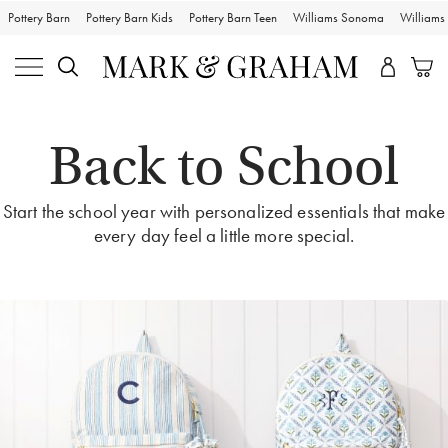
Pottery Barn
Pottery Barn Kids
Pottery Barn Teen
Williams Sonoma
William
Back to School
Start the school year with personalized essentials that make
every day feel a little more special.