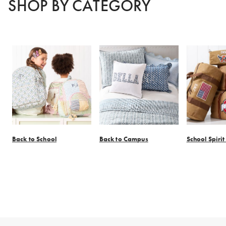
SHOP BY CATEGORY
Back to School
Back to Campus
School Spiri
Item
1
of
7