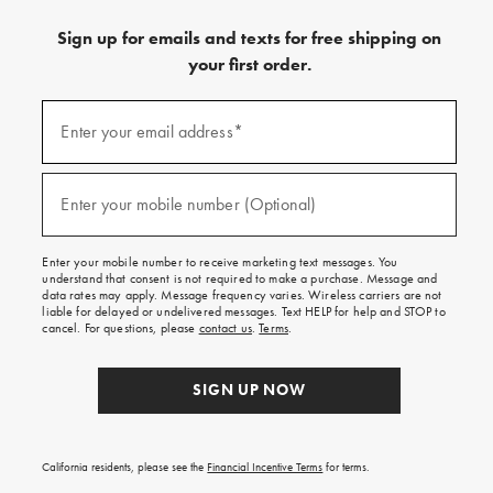
Sign up for emails and texts for free shipping on
your first order.
(required)
Sign
up
Enter your email address*
for
emails
and
(required)
texts
Enter your mobile number (Optional)
for
free
shipping
Enter your mobile number to receive marketing text messages. You
on
understand that consent is not required to make a purchase. Message and
your
data rates may apply. Message frequency varies. Wireless carriers are not
first
liable for delayed or undelivered messages. Text HELP for help and STOP to
order.
cancel. For questions, please
contact us
.
Terms
.
SIGN UP NOW
California residents, please see the
Financial Incentive Terms
for terms.