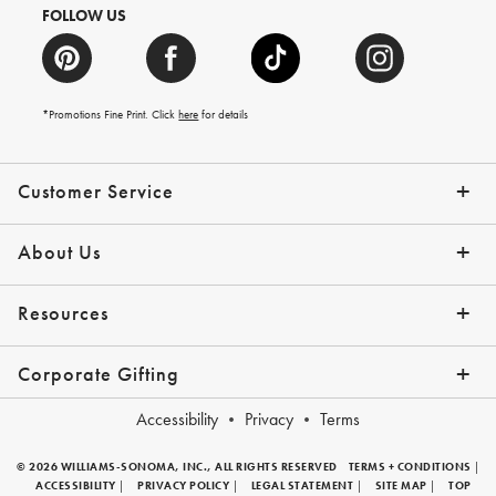
FOLLOW US
*Promotions Fine Print. Click
here
for details
Customer Service
Contact Us
Help Topics
Email Preferences
Shipping Information
Track Your Order
Give Us Feedback
Returns & Exchanges
About Us
Our Story
Press
Resources
Gift Cards
Tips + Ideas
Financing with Affirm
Request a Catalog
View the Catalog
Corporate Gifting
Overview
Join Our Program
Corporate Gifting Program
Company Branded Gifts
Accessibility
Privacy
Terms
© 2026 WILLIAMS-SONOMA, INC., ALL RIGHTS RESERVED
TERMS + CONDITIONS
|
ACCESSIBILITY
|
PRIVACY POLICY
|
LEGAL STATEMENT
|
SITE MAP
|
TOP