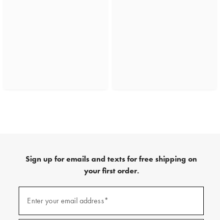
Sign up for emails and texts for free shipping on
your first order.
(required)
Sign
up
Enter your email address*
for
emails