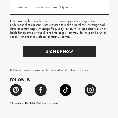
and
(required)
texts
Enter your mobile number (Optional)
for
free
shipping
Enter your mobile number to receive marketing text messages. You
on
understand that consent is not required to make a purchase. Message and
your
data rates may apply. Message frequency varies. Wireless carriers are not
first
liable for delayed or undelivered messages. Text HELP for help and STOP to
order.
cancel. For questions, please
contact us
.
Terms
.
SIGN UP NOW
California residents, please see the
Financial Incentive Terms
for terms.
FOLLOW US
*Promotions Fine Print. Click
here
for details