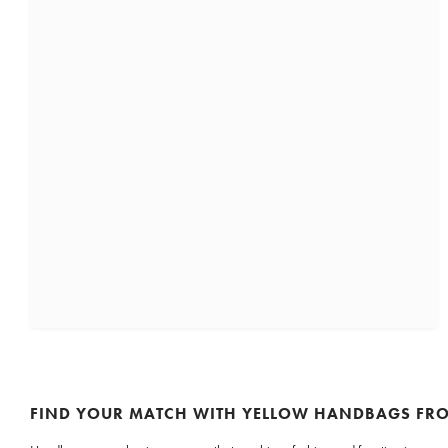
FIND YOUR MATCH WITH YELLOW HANDBAGS F