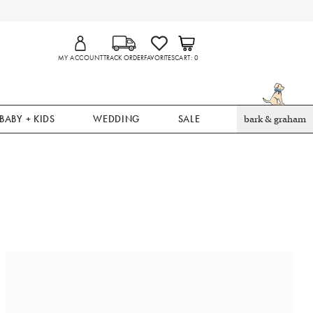
MY ACCOUNT
TRACK ORDER
FAVORITES
CART
0
BABY + KIDS
WEDDING
SALE
bark & graham