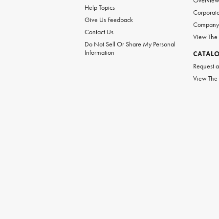
Overvie
Help Topics
Corporate
Give Us Feedback
Company 
Contact Us
View The
Do Not Sell Or Share My Personal
Information
CATAL
Request a
View The