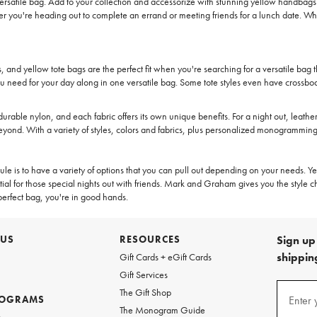
rsatile bag. Add to your collection and accessorize with stunning yellow handbags t
you're heading out to complete an errand or meeting friends for a lunch date. When
s, and yellow tote bags are the perfect fit when you're searching for a versatile bag 
you need for your day along in one versatile bag. Some tote styles even have crossbod
durable nylon, and each fabric offers its own unique benefits. For a night out, leather 
eyond. With a variety of styles, colors and fabrics, plus personalized monogramming
st rule is to have a variety of options that you can pull out depending on your needs
ial for those special nights out with friends. Mark and Graham gives you the style ch
perfect bag, you're in good hands.
 US
RESOURCES
Sign up 
shipping
Gift Cards + eGift Cards
Gift Services
(required
Sign
The Gift Shop
up
ROGRAMS
Enter 
The Monogram Guide
for