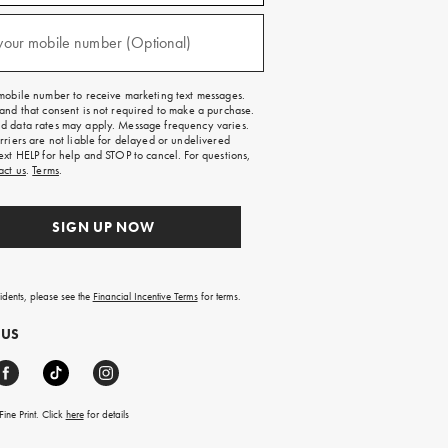
)
your mobile number (Optional)
mobile number to receive marketing text messages.
and that consent is not required to make a purchase.
 data rates may apply. Message frequency varies.
rriers are not liable for delayed or undelivered
ext HELP for help and STOP to cancel. For questions,
act us
.
Terms
.
SIGN UP NOW
sidents, please see the
Financial Incentive Terms
for terms.
 US
ine Print. Click
here
for details