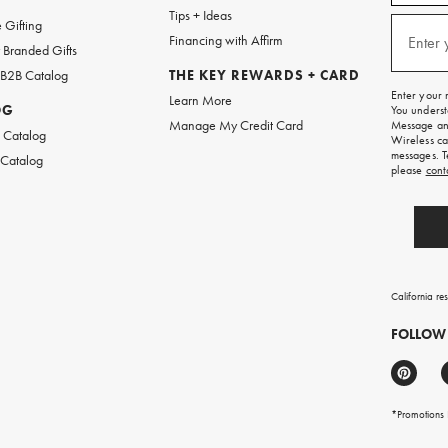
w
emails
Tips + Ideas
and
(required
 Gifting
texts
Financing with Affirm
Enter 
Branded Gifts
for
free
 B2B Catalog
THE KEY REWARDS + CARD
shipping
Enter your 
Learn More
on
OG
You underst
your
Manage My Credit Card
Message and
first
 Catalog
Wireless ca
order.
messages. T
 Catalog
please
cont
California re
FOLLOW
*Promotions F