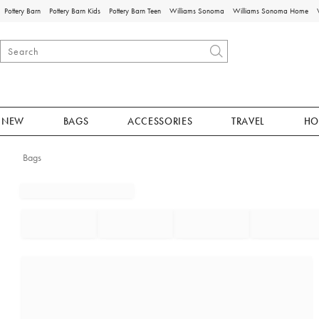
Pottery Barn
Pottery Barn Kids
Pottery Barn Teen
Williams Sonoma
Williams Sonoma Home
NEW
BAGS
ACCESSORIES
TRAVEL
HO
Bags