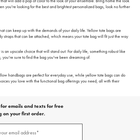
hat will add a pop of color to the look of your ensemble. Bring home the look
 you're looking for the best and brightest personalized bags, look no further
that can keep up with the demands of your daily life. Yellow tote bags are
y straps that can be attached, which means your tote bag will fit just the way
is an upscale choice that will stand out. For daily life, something robust like
, you're sure to find the bag you've been dreaming of.
. Yellow handbags are perfect for everyday use, while yellow tote bags can do
oices you love with the functional bag offerings you need, all with their
for emails and texts for free
 on your first order.
)
your email address*