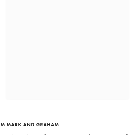
ROM MARK AND GRAHAM