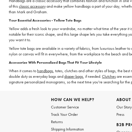
Handbags are a classic accessory that combines fashion and function in one ve
of this
classic accessory
and make yellow handbags a part of your day, whether 
than Mark and Graham.
Your Essential Accessories - Yellow Tote Bags
Yellow adds a fresh look to your wardrobe, no matter what time of the year it i
notable for their iconic shape, and this large shape lets you take everything 
you want it to.
Yellow tote bags are available in a variety of fabrics, from luxurious leather to 
nylon or canvas will fit in everywhere, from the workplace to the beach and b
Accessorize With Personalized Bags That Fit Your Lifestyle
When it comes to
handbags
, totes, clutches and other styles of bags, the be
double duty as everyday bags and
diaper bags
, if needed.
Clutches
are essent
signature personalized monograms, so the next time you're searching for the 
HOW CAN WE HELP?
ABOUT
Customer Service
Our Story
Track Your Order
Press
Returns
B2B P
Shipping Information