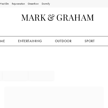
West Elm
Rejuvenation
GreenRow
Dormify
ME
ENTERTAINING
OUTDOOR
SPORT