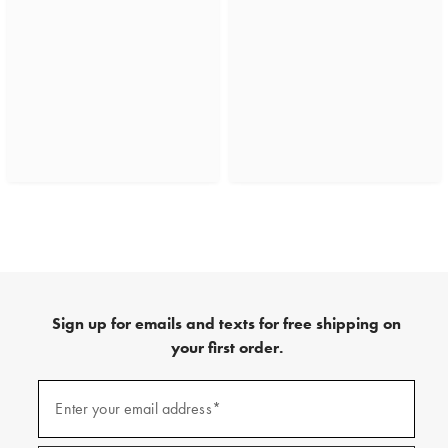
Sign up for emails and texts for free shipping on
your first order.
(required)
Sign
up
Enter your email address*
for
emails