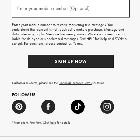
and
(required)
texts
Enter your mobile number (Optional)
for
free
shipping
Enter your mobile number to receive marketing text messages. You
on
understand that consent is not required to make a purchase. Message and
your
data rates may apply. Message frequency varies. Wireless carriers are not
first
liable for delayed or undelivered messages. Text HELP for help and STOP to
order.
cancel. For questions, please
contact us
.
Terms
.
SIGN UP NOW
California residents, please see the
Financial Incentive Terms
for terms.
FOLLOW US
*Promotions Fine Print. Click
here
for details