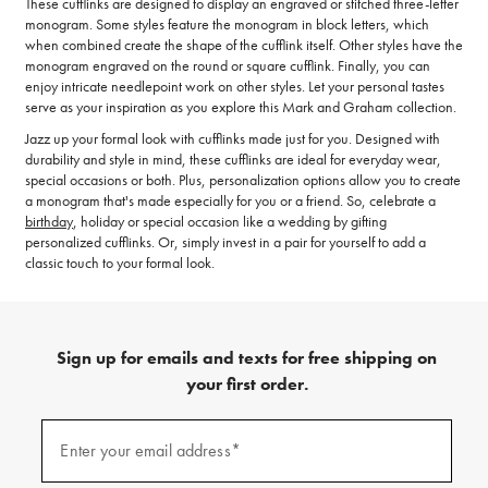
These cufflinks are designed to display an engraved or stitched three-letter
monogram. Some styles feature the monogram in block letters, which
when combined create the shape of the cufflink itself. Other styles have the
monogram engraved on the round or square cufflink. Finally, you can
enjoy intricate needlepoint work on other styles. Let your personal tastes
serve as your inspiration as you explore this Mark and Graham collection.
Jazz up your formal look with cufflinks made just for you. Designed with
durability and style in mind, these cufflinks are ideal for everyday wear,
special occasions or both. Plus, personalization options allow you to create
a monogram that's made especially for you or a friend. So, celebrate a
birthday
, holiday or special occasion like a wedding by gifting
personalized cufflinks. Or, simply invest in a pair for yourself to add a
classic touch to your formal look.
Sign up for emails and texts for free shipping on
your first order.
(required)
Sign
up
Enter your email address*
for
emails