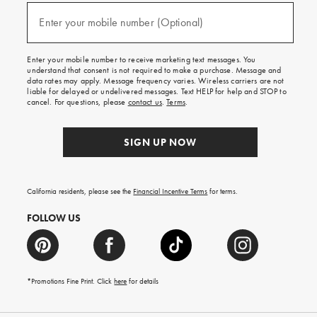
and
(required)
texts
Enter your mobile number (Optional)
for
free
shipping
Enter your mobile number to receive marketing text messages. You
on
understand that consent is not required to make a purchase. Message and
your
data rates may apply. Message frequency varies. Wireless carriers are not
first
liable for delayed or undelivered messages. Text HELP for help and STOP to
order.
cancel. For questions, please
contact us
.
Terms
.
SIGN UP NOW
California residents, please see the
Financial Incentive Terms
for terms.
FOLLOW US
*Promotions Fine Print. Click
here
for details