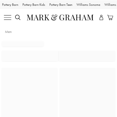
Pottery Barn
Pottery Barn Kids
Pottery Barn Teen
Williams Sonoma
William
Men