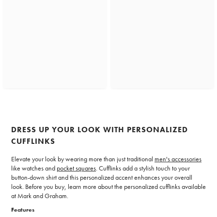
DRESS UP YOUR LOOK WITH PERSONALIZED
CUFFLINKS
Elevate your look by wearing more than just traditional
men's accessories
like watches and
pocket squares
. Cufflinks add a stylish touch to your
button-down shirt and this personalized accent enhances your overall
look. Before you buy, learn more about the personalized cufflinks available
at Mark and Graham.
Features