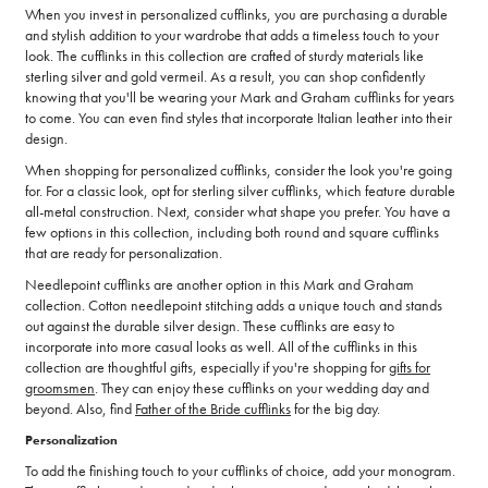
When you invest in personalized cufflinks, you are purchasing a durable
and stylish addition to your wardrobe that adds a timeless touch to your
look. The cufflinks in this collection are crafted of sturdy materials like
sterling silver and gold vermeil. As a result, you can shop confidently
knowing that you'll be wearing your Mark and Graham cufflinks for years
to come. You can even find styles that incorporate Italian leather into their
design.
When shopping for personalized cufflinks, consider the look you're going
for. For a classic look, opt for sterling silver cufflinks, which feature durable
all-metal construction. Next, consider what shape you prefer. You have a
few options in this collection, including both round and square cufflinks
that are ready for personalization.
Needlepoint cufflinks are another option in this Mark and Graham
collection. Cotton needlepoint stitching adds a unique touch and stands
out against the durable silver design. These cufflinks are easy to
incorporate into more casual looks as well. All of the cufflinks in this
collection are thoughtful gifts, especially if you're shopping for
gifts for
groomsmen
. They can enjoy these cufflinks on your wedding day and
beyond. Also, find
Father of the Bride cufflinks
for the big day.
Personalization
To add the finishing touch to your cufflinks of choice, add your monogram.