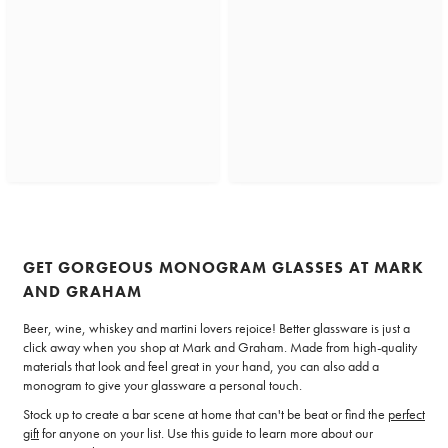
GET GORGEOUS MONOGRAM GLASSES AT MARK
AND GRAHAM
Beer, wine, whiskey and martini lovers rejoice! Better glassware is just a
click away when you shop at Mark and Graham. Made from high-quality
materials that look and feel great in your hand, you can also add a
monogram to give your glassware a personal touch.
Stock up to create a bar scene at home that can't be beat or find the
perfect
gift
for anyone on your list. Use this guide to learn more about our