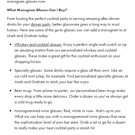
monogram glasses now.
What Monogram Glasses Can I Buy?
From hosting the perfect cocktail party to serving amazing after-dinner
drinks for your
dinner party
, better glassware goes a long way in most
homes. Here are some of the go-to glasses you can add a monogram to at
Mark and Graham today:
Whiskey and cocktail glasses
. Enjoy a perfect single malt scotch or sip
an amazing martini from our personalized whiskey and cocktail
glasses. These make a great gift for the cocktail enthusiast on your
shopping list too.
Specialty glasses. Some drinks require a glass all their own. Like an
ice cold mint julep, for example. Find personalized specialty glasses at
Mark and Graham to stock your bar like a pro.
Beer mugs. From pilsner to porter, our personalized beer mugs make
every drop a little more delicious. Order a dozen so you've always got
a cold mug ready to go.
Monogrammed wine glasses. Red, white or rose - that's up to you.
What we can help you with is monogrammed wine glasses that raise
the sophistication level of your bar area. Grab a set or go for a dozen
to really make your next cocktail party a smash hit.