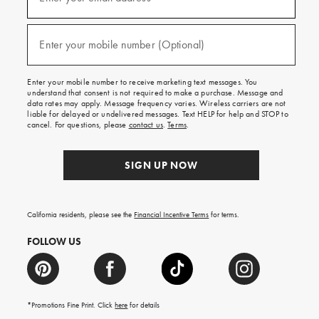
for
emails
and
(required)
texts
Enter your mobile number (Optional)
for
free
shipping
Enter your mobile number to receive marketing text messages. You
on
understand that consent is not required to make a purchase. Message and
your
data rates may apply. Message frequency varies. Wireless carriers are not
first
liable for delayed or undelivered messages. Text HELP for help and STOP to
order.
cancel. For questions, please
contact us
.
Terms
.
SIGN UP NOW
California residents, please see the
Financial Incentive Terms
for terms.
FOLLOW US
*Promotions Fine Print. Click
here
for details