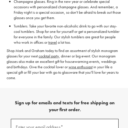
Champagne glasses. Ring in the new year or celebrate special
occasions with personalized champagne glasses. And remember, a
Friday night is a special occasion, so don't be afraid to break out those
glasses once you get them.
Tumblers. Take your favorite non-alcoholic drink to go with our stay-
cool tumblers. Shop for one for yourself or get a personalized tumbler
for everyone in the family. Our stylish tumblers are great for people
who work in offices or
travel
a lot too.
Shop Mark and Graham today to find an assortment of stylish monogram
glasses for your next
cocktail party
, dinner or big event. Our monogram
glasses also make an excellent gift for housewarming events, weddings
and birthdays. Give the cocktail lover or
wine enthusiast
in your life a
special gift or fill your bar with go-to glassware that you'll love for years to
come.
Sign up for emails and texts for free shipping on
your first order.
(required)
Sign
up
Enter your email address*