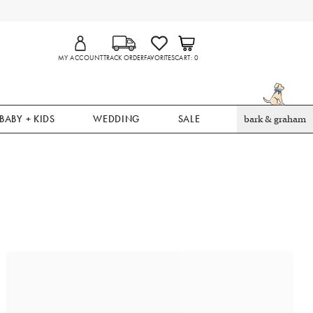
MY ACCOUNT
TRACK ORDER
FAVORITES
CART
0
BABY + KIDS
WEDDING
SALE
bark & graham