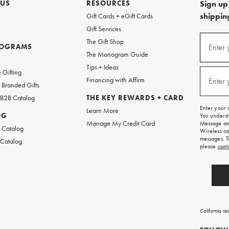
 US
RESOURCES
Sign up 
shipping
Gift Cards + eGift Cards
Gift Services
(required
Sign
The Gift Shop
up
ROGRAMS
Enter 
The Monogram Guide
for
w
emails
Tips + Ideas
and
(required
 Gifting
texts
Financing with Affirm
Enter 
Branded Gifts
for
free
 B2B Catalog
THE KEY REWARDS + CARD
shipping
Enter your 
Learn More
on
OG
You underst
your
Manage My Credit Card
Message and
first
 Catalog
Wireless ca
order.
messages. T
 Catalog
please
cont
California re