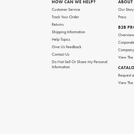
HOW CAN WE HELP?
ABOUT
Customer Service
Our Story
Track Your Order
Press
Returns
B2B P
Shipping Information
Overvie
Help Topics
Corporate
Give Us Feedback
Company 
Contact Us
View The
Do Not Sell Or Share My Personal
Information
CATAL
Request a
View The