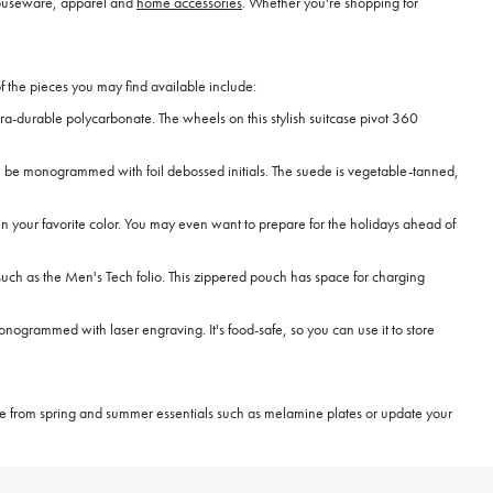
ouseware, apparel and
home accessories
. Whether you're shopping for
f the pieces you may find available include:
ltra-durable polycarbonate. The wheels on this stylish suitcase pivot 360
 can be monogrammed with foil debossed initials. The suede is vegetable-tanned,
e in your favorite color. You may even want to prepare for the holidays ahead of
uch as the Men's Tech folio. This zippered pouch has space for charging
ogrammed with laser engraving. It's food-safe, so you can use it to store
e from spring and summer essentials such as melamine plates or update your