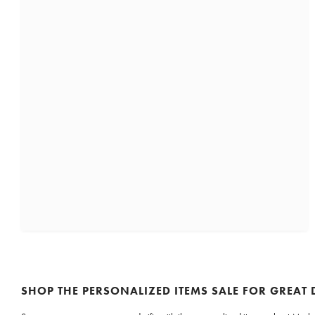
SHOP THE PERSONALIZED ITEMS SALE FOR GREAT 