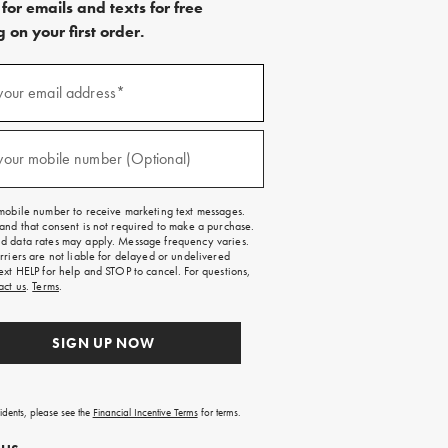
for emails and texts for free
 on your first order.
)
your email address*
)
your mobile number (Optional)
mobile number to receive marketing text messages.
and that consent is not required to make a purchase.
 data rates may apply. Message frequency varies.
rriers are not liable for delayed or undelivered
ext HELP for help and STOP to cancel. For questions,
act us
.
Terms
.
SIGN UP NOW
sidents, please see the
Financial Incentive Terms
for terms.