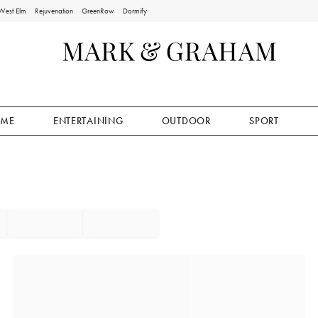
West Elm
Rejuvenation
GreenRow
Dormify
ME
ENTERTAINING
OUTDOOR
SPORT