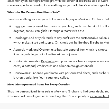
Save money on monogrammed gifts with the personalized items sale at Mark a
someone special or looking for something for yourself, there's no shortage of 
What's In The Personalized Items Sale?
There's something for everyone in the sale category at Mark and Graham. Selec
Luggage: Treat yourself to a new carry-on bag, such as a Terminal 1 suitca
degrees, so you can glide it through airports with ease.
Handbags: Add a stylish touch to any outfit with the customizable Italian
which makes it soft and supple. Or, check out the Bamboo Elisabetta Metall
Apparel: Mark and Graham also has sale apparel from which to choose.
time by grabbing a pair of festive winter pajamas.
Fashion Accessories:
Keychains
and pouches are two examples of accessor
cords, a notepad, credit cards and other on-the-go essentials.
Housewares: Enhance your home with personalized decor, such as the stone
kitchen staples like flour, sugar and coffee.
More Monogrammed Items For Every Occasion
Shop the personalized items sale at Mark and Graham to find great deals. You
wardrobe with an elegant new handbag. There's also plenty of
customizable t