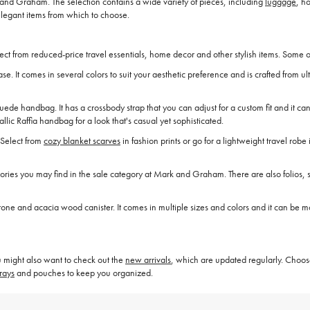
nd Graham. The selection contains a wide variety of pieces, including
luggage
, h
elegant items from which to choose.
t from reduced-price travel essentials, home decor and other stylish items. Some o
se. It comes in several colors to suit your aesthetic preference and is crafted from u
 suede handbag. It has a crossbody strap that you can adjust for a custom fit and it
ic Raffia handbag for a look that's casual yet sophisticated.
 Select from
cozy blanket scarves
in fashion prints or go for a lightweight travel rob
ies you may find in the sale category at Mark and Graham. There are also folios, s
 and acacia wood canister. It comes in multiple sizes and colors and it can be mon
 might also want to check out the
new arrivals
, which are updated regularly. Choos
rays
and pouches to keep you organized.