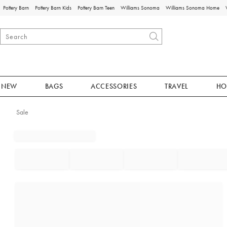
Pottery Barn
Pottery Barn Kids
Pottery Barn Teen
Williams Sonoma
Williams Sonoma Home
NEW
BAGS
ACCESSORIES
TRAVEL
HO
Sale