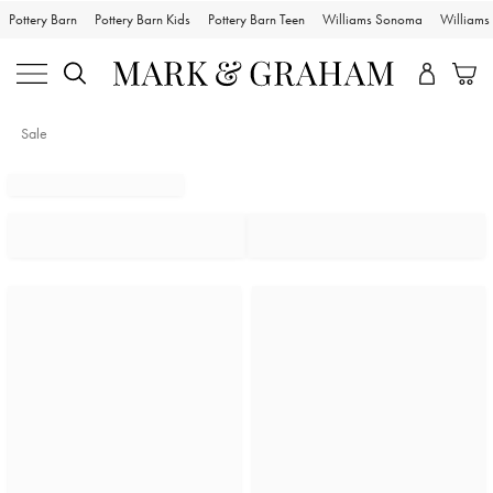
Pottery Barn
Pottery Barn Kids
Pottery Barn Teen
Williams Sonoma
William
Sale