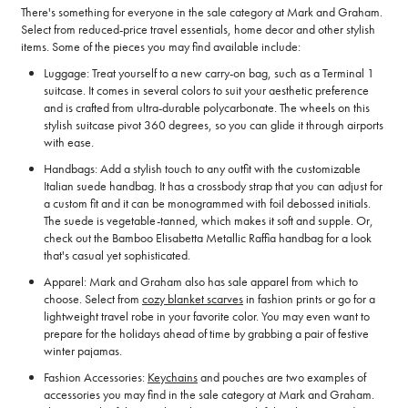
There's something for everyone in the sale category at Mark and Graham.
Select from reduced-price travel essentials, home decor and other stylish
items. Some of the pieces you may find available include:
Luggage: Treat yourself to a new carry-on bag, such as a Terminal 1
suitcase. It comes in several colors to suit your aesthetic preference
and is crafted from ultra-durable polycarbonate. The wheels on this
stylish suitcase pivot 360 degrees, so you can glide it through airports
with ease.
Handbags: Add a stylish touch to any outfit with the customizable
Italian suede handbag. It has a crossbody strap that you can adjust for
a custom fit and it can be monogrammed with foil debossed initials.
The suede is vegetable-tanned, which makes it soft and supple. Or,
check out the Bamboo Elisabetta Metallic Raffia handbag for a look
that's casual yet sophisticated.
Apparel: Mark and Graham also has sale apparel from which to
choose. Select from
cozy blanket scarves
in fashion prints or go for a
lightweight travel robe in your favorite color. You may even want to
prepare for the holidays ahead of time by grabbing a pair of festive
winter pajamas.
Fashion Accessories:
Keychains
and pouches are two examples of
accessories you may find in the sale category at Mark and Graham.