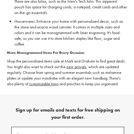
There are also folios, such as the Men's Tech folio. This zippered
pouch has space for charging cords, a notepad, credit cards and other
on-the-go essentials.
Housewares: Enhance your home with personalized decor, such as
the stone and acacia wood canister. It comes in multiple sizes and
colors and it can be monogrammed with laser engraving. It's food-
safe, so you can use it to store kitchen staples like flour, sugar and
coffee.
More Monogrammed Items For Every Occasion
Shop the personalized items sale at Mark and Graham to find great deals.
You might also want to check out the
new arrivals
, which are updated
regularly. Choose from spring and summer essentials such as melamine
plates or update your wardrobe with an elegant new handbag. There's
also plenty of
customizable trays
and pouches to keep you organized.
Sign up for emails and texts for free shipping on
your first order.
(required)
Sign