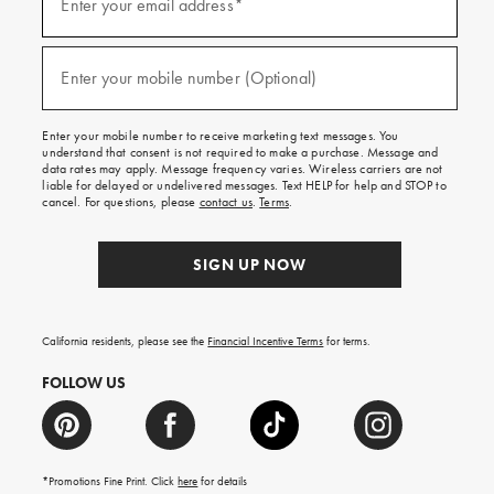
up
Enter your email address*
for
emails
and
(required)
texts
Enter your mobile number (Optional)
for
free
shipping
Enter your mobile number to receive marketing text messages. You
on
understand that consent is not required to make a purchase. Message and
your
data rates may apply. Message frequency varies. Wireless carriers are not
first
liable for delayed or undelivered messages. Text HELP for help and STOP to
order.
cancel. For questions, please
contact us
.
Terms
.
SIGN UP NOW
California residents, please see the
Financial Incentive Terms
for terms.
FOLLOW US
*Promotions Fine Print. Click
here
for details