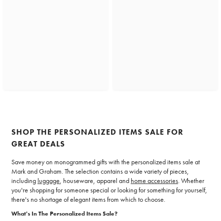
SHOP THE PERSONALIZED ITEMS SALE FOR
GREAT DEALS
Save money on monogrammed gifts with the personalized items sale at
Mark and Graham. The selection contains a wide variety of pieces,
including
luggage
, houseware, apparel and
home accessories
. Whether
you're shopping for someone special or looking for something for yourself,
there's no shortage of elegant items from which to choose.
What's In The Personalized Items Sale?