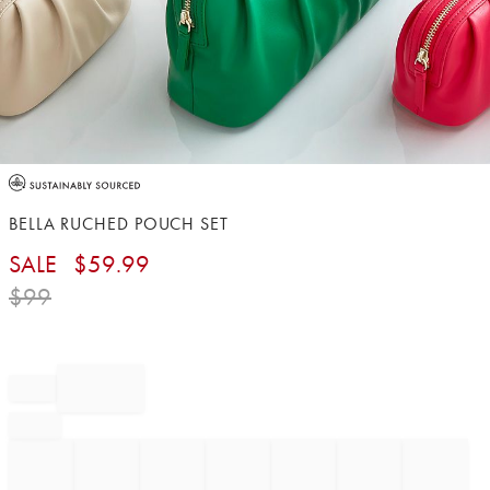
Item
1
of
BELLA RUCHED POUCH SET
1
SALE
$
59.99
$
99