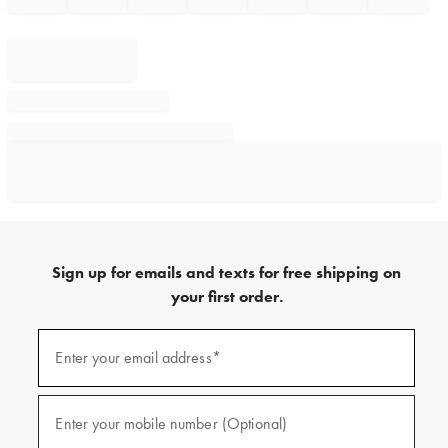
Sign up for emails and texts for free shipping on
your first order.
Sign
up
Enter your email address*
(required)
for
emails
and
texts
Enter your mobile number (Optional)
(required)
for