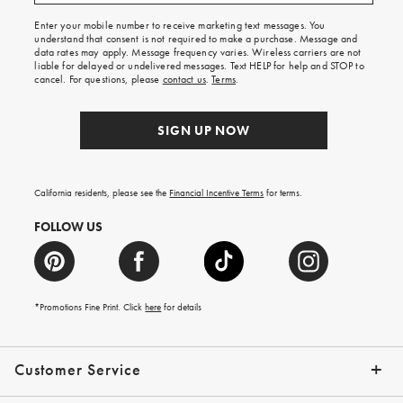
free
shipping
Enter your mobile number to receive marketing text messages. You
on
understand that consent is not required to make a purchase. Message and
your
data rates may apply. Message frequency varies. Wireless carriers are not
first
liable for delayed or undelivered messages. Text HELP for help and STOP to
order.
cancel. For questions, please
contact us
.
Terms
.
SIGN UP NOW
California residents, please see the
Financial Incentive Terms
for terms.
FOLLOW US
*Promotions Fine Print. Click
here
for details
Customer Service
Contact Us
Help Topics
Email Preferences
Shipping Information
Track Your Order
Give Us Feedback
Returns & Exchanges