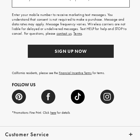
(required)
for
free
shipping
Enter your mobile number to receive marketing text messages. You
on
understand that consent is not required to make a purchase. Message and
your
data rates may apply. Message frequency varies. Wireless carriers are not
first
liable for delayed or undelivered messages. Text HELP for help and STOP to
order.
cancel. For questions, please
contact us
.
Terms
.
SIGN UP NOW
California residents, please see the
Financial Incentive Terms
for terms.
FOLLOW US
*Promotions Fine Print. Click
here
for details
Customer Service