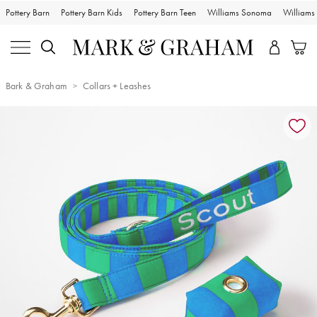
Pottery Barn
Pottery Barn Kids
Pottery Barn Teen
Williams Sonoma
William
Bark & Graham
Collars + Leashes
Zoomable product image with magnification controls