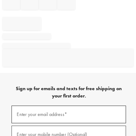
Sign up for emails and texts for free shipping on
your first order.
Sign
up
Enter your email address*
(required)
for
emails
and
texts
Enter your mobile number (Optional)