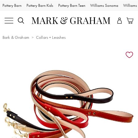
Pottery Barn
Pottery Barn Kids
Pottery Barn Teen
Williams Sonoma
William
Bark & Graham
Collars + Leashes
Zoomable product image with magnification controls