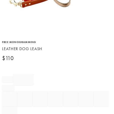
Item
FREE MONOGRAMMING
1
LEATHER DOG LEASH
of
1
$
110