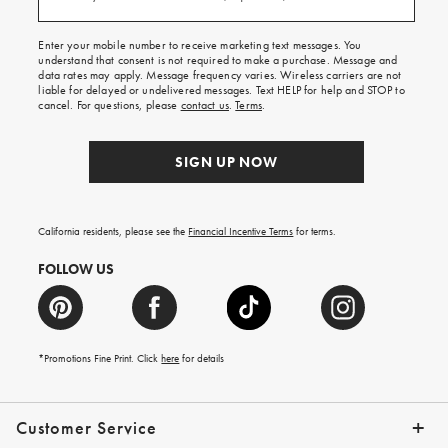
(required)
for
free
shipping
Enter your mobile number to receive marketing text messages. You
on
understand that consent is not required to make a purchase. Message and
your
data rates may apply. Message frequency varies. Wireless carriers are not
first
liable for delayed or undelivered messages. Text HELP for help and STOP to
order.
cancel. For questions, please
contact us
.
Terms
.
SIGN UP NOW
California residents, please see the
Financial Incentive Terms
for terms.
FOLLOW US
*Promotions Fine Print. Click
here
for details
Customer Service