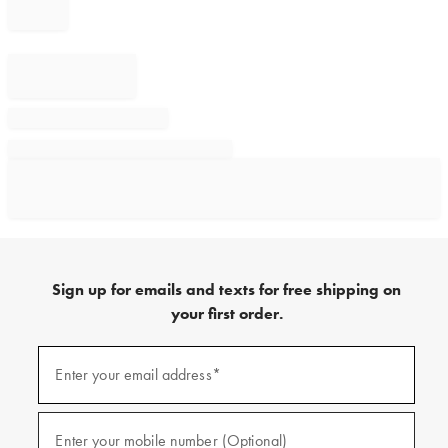
Sign up for emails and texts for free shipping on
your first order.
Sign
up
Enter your email address*
(required)
for
emails
and
texts
Enter your mobile number (Optional)