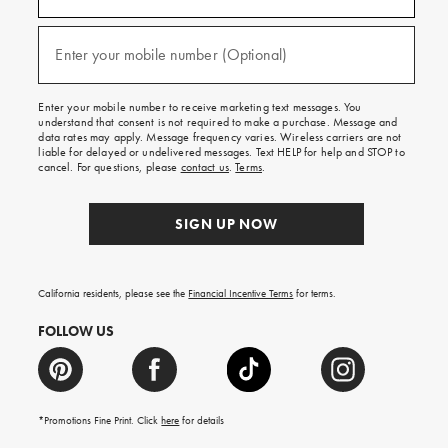
for
emails
and
texts
Enter your mobile number (Optional)
(required)
for
free
shipping
Enter your mobile number to receive marketing text messages. You
on
understand that consent is not required to make a purchase. Message and
your
data rates may apply. Message frequency varies. Wireless carriers are not
first
liable for delayed or undelivered messages. Text HELP for help and STOP to
order.
cancel. For questions, please
contact us
.
Terms
.
SIGN UP NOW
California residents, please see the
Financial Incentive Terms
for terms.
FOLLOW US
*Promotions Fine Print. Click
here
for details