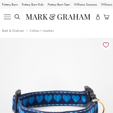
Pottery Barn
Pottery Barn Kids
Pottery Barn Teen
Williams Sonoma
William
Bark & Graham
Collars + Leashes
Zoomable product image with magnification controls