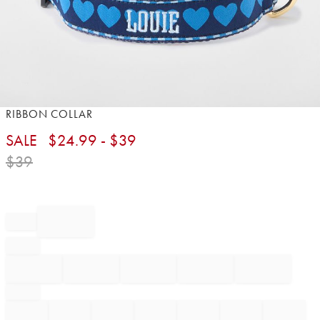
Item
RIBBON COLLAR
1
SALE
$
24.99
- $
39
of
1
$
39