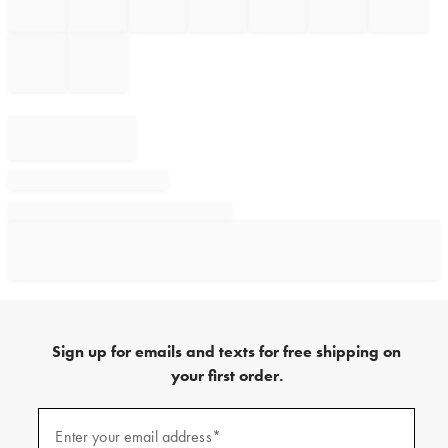
Sign up for emails and texts for free shipping on
your first order.
Sign
up
Enter your email address*
(required)