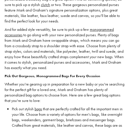
sure to pick up a stylish
clutch
or two. These gorgeous personalized purses
feature Mark and Graham's signature personalization options, plus great
materials, like leather, faux leather, suede and canvas, so you'll be able to
find the perfect look for your needs.
And for added style versatility, be sure to pick up a few
monogrammed
accessories
to go along with your new personalized purses. Plenty of bags
from Mark and Graham have swappable straps, which means you can go
from a crossbody strap to a shoulder strap with ease. Choose from plenty of
strap styles, colors and materials, like polyester, leather, twill and suede, and
enjoy how these beautifully crafted straps complement your new bags. When
it comes to stylish, personalized purses and accessories, Mark and Graham
has exactly what you need.
Pick Out Gorgeous, Monogrammed Bags For Every Occasion
Whether you're gearing up in preparation for a new baby or you're searching
for the perfect gift for a loved one, Mark and Graham has plenty of
personalized bag options to choose from. Here are a few great bag options
that you're sure to love:
Pick out stylish
bags
that are perfectly crafted for all the important men in
your life. Choose from a variety of options for men's bags, like overnight
bags, weekenders, garment bags, briefcases and messenger bags.
Crafted from great materials, like leather and canvas, these bags are as