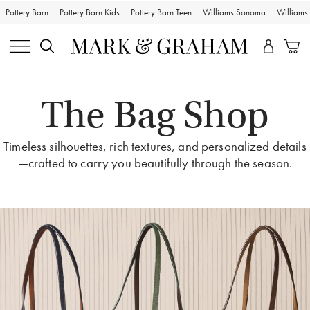
Pottery Barn
Pottery Barn Kids
Pottery Barn Teen
Williams Sonoma
William
The Bag Shop
Timeless silhouettes, rich textures, and personalized details
—crafted to carry you beautifully through the season.