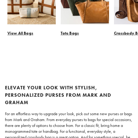
View All Bags
Tote Bags
Crossbody 
Item
1
of
11
ELEVATE YOUR LOOK WITH STYLISH,
PERSONALIZED PURSES FROM MARK AND
GRAHAM
For an effortless way to upgrade your look, pick out some new purses or bags
from Mark and Graham. From everyday purses to bags for special occasions,
there are plenty of options to choose from. For a classic fit, bring home a
monogrammed tote or handbag. For a functional, everyday style, a
personalized crossbody bag is a great option. And for something special, be