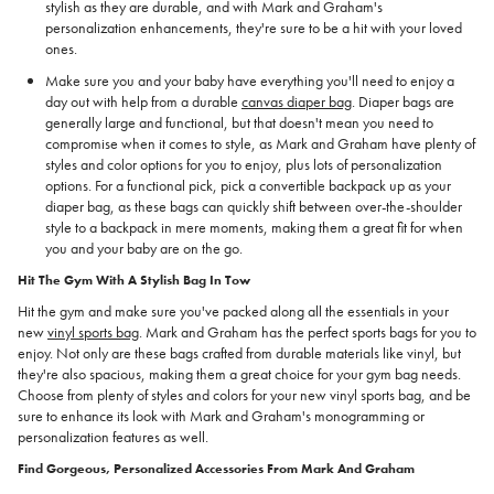
stylish as they are durable, and with Mark and Graham's
personalization enhancements, they're sure to be a hit with your loved
ones.
Make sure you and your baby have everything you'll need to enjoy a
day out with help from a durable
canvas diaper bag
. Diaper bags are
generally large and functional, but that doesn't mean you need to
compromise when it comes to style, as Mark and Graham have plenty of
styles and color options for you to enjoy, plus lots of personalization
options. For a functional pick, pick a convertible backpack up as your
diaper bag, as these bags can quickly shift between over-the-shoulder
style to a backpack in mere moments, making them a great fit for when
you and your baby are on the go.
Hit The Gym With A Stylish Bag In Tow
Hit the gym and make sure you've packed along all the essentials in your
new
vinyl sports bag
. Mark and Graham has the perfect sports bags for you to
enjoy. Not only are these bags crafted from durable materials like vinyl, but
they're also spacious, making them a great choice for your gym bag needs.
Choose from plenty of styles and colors for your new vinyl sports bag, and be
sure to enhance its look with Mark and Graham's monogramming or
personalization features as well.
Find Gorgeous, Personalized Accessories From Mark And Graham