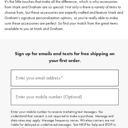
It's the little touches that make all the difference, which is why accessories
from Mark and Graham are so special. Not only is there a variety of items to
choose from, but these accessories are expertly crafted and feature Mark and
Graham's signature personalization options, so you're really able to make
sure these accessories are perfect. So find your match from the great items
available to you at Mark and Graham.
Sign up for emails and texts for free shipping on
your first order.
(required)
Sign
up
Enter your email address*
for
emails
and
(required)
texts
Enter your mobile number (Optional)
for
free
shipping
Enter your mobile number to receive marketing text messages. You
on
understand that consent is not required to make a purchase. Message and
your
data rates may apply. Message frequency varies. Wireless carriers are not
first
liable for delayed or undelivered messages. Text HELP for help and STOP to
order.