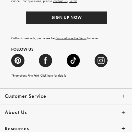
cancel. For questions, please
contact us
.
Terms
.
SIGN UP NOW
California residents, please see the
Financial Incentive Terms
for terms.
FOLLOW US
*Promotions Fine Print. Click
here
for details
Customer Service
Contact Us
Help Topics
Email Preferences
Shipping Information
Track Your Order
Give Us Feedback
Returns & Exchanges
About Us
Our Story
Press
Resources