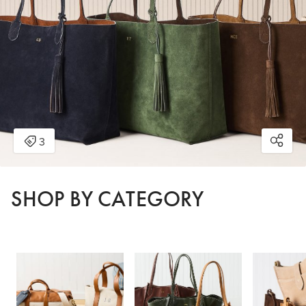
SHOP BY CATEGORY