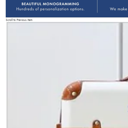
Scroll to Previous Item