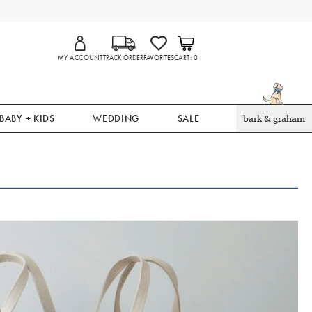
MY ACCOUNT
TRACK ORDER
FAVORITES
CART
0
BABY + KIDS
WEDDING
SALE
bark & graham