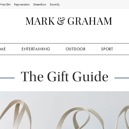
West Elm
Rejuvenation
GreenRow
Dormify
ME
ENTERTAINING
OUTDOOR
SPORT