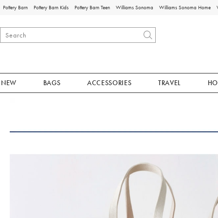
Pottery Barn
Pottery Barn Kids
Pottery Barn Teen
Williams Sonoma
Williams Sonoma Home
NEW
BAGS
ACCESSORIES
TRAVEL
HO